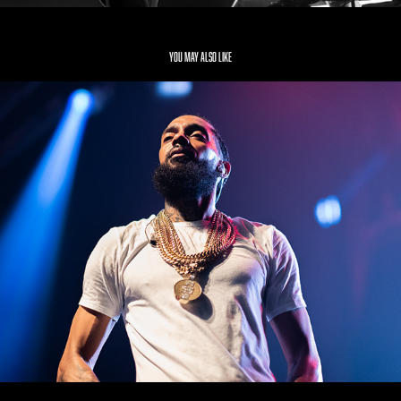
You may also like
Nipsey Hussle
2019