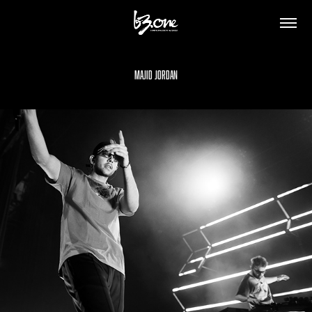
Majid Jordan