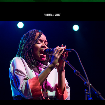
You may also like
Jamila Woods
2019