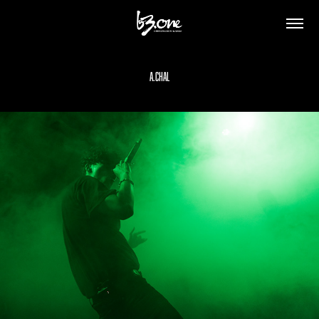
A.CHAL