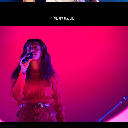
You may also like
Solange
2019