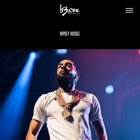
Nipsey Hussle