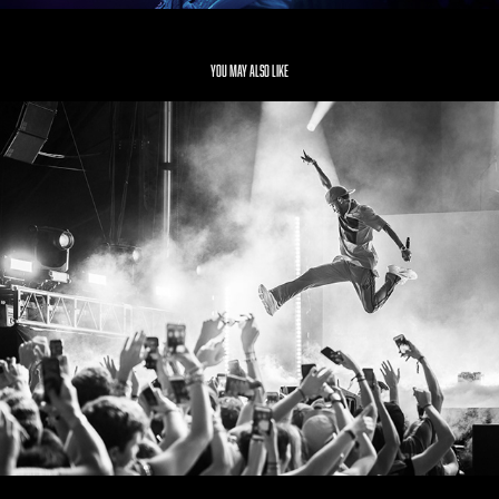
You may also like
Big Sean
2019