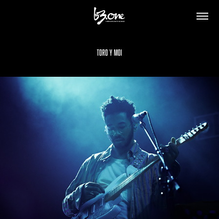
Toro y Moi