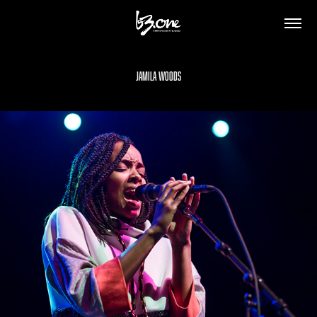
Jamila Woods