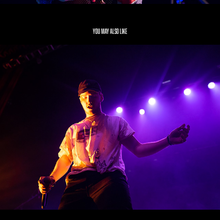
You may also like
Bazzi
2019