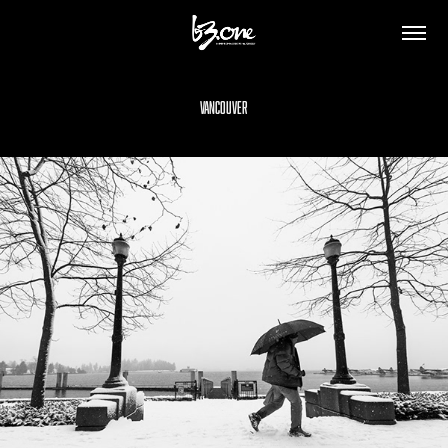
Vancouver