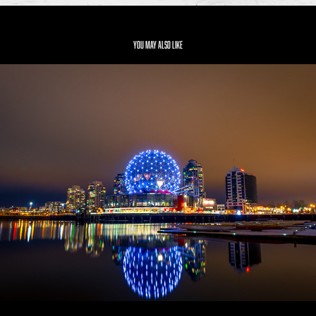
You may also like
Vancouver
2019