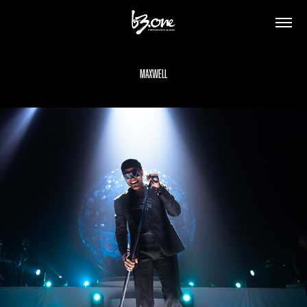
Maxwell