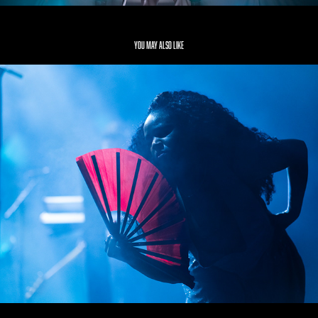
You may also like
NAO
2019